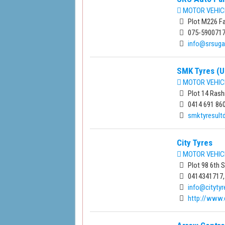
MOTOR VEHIC
Plot M226 Fa
075-590071
info@srsug
SMK Tyres (U
MOTOR VEHIC
Plot 14 Rash
0414 691 86
smktyresul
City Tyres
MOTOR VEHIC
Plot 98 6th 
0414341717,
info@citytyr
http://www.c