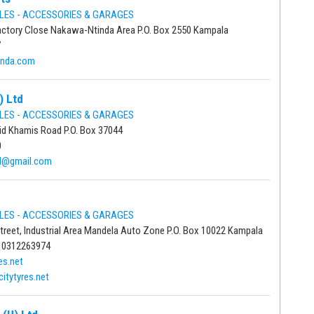
LES - ACCESSORIES & GARAGES
ctory Close Nakawa-Ntinda Area P.O. Box 2550 Kampala
7
anda.com
) Ltd
LES - ACCESSORIES & GARAGES
id Khamis Road P.O. Box 37044
0
td@gmail.com
LES - ACCESSORIES & GARAGES
Street, Industrial Area Mandela Auto Zone P.O. Box 10022 Kampala
 0312263974
es.net
itytyres.net