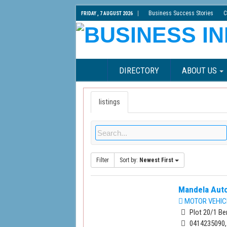
Business Success Stories
C
FRIDAY , 7 AUGUST 2026
DIRECTORY
ABOUT US
listings
Filter
Sort by:
Newest First
Mandela Auto
MOTOR VEHIC
Plot 20/1 Be
0414235090,