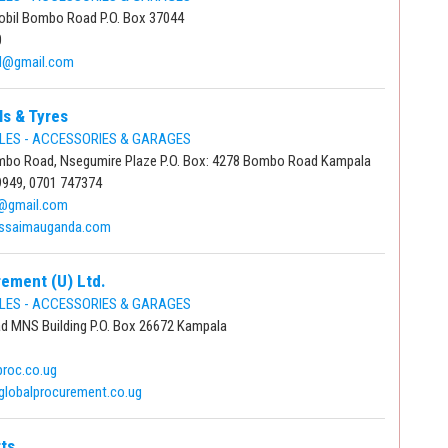
obil Bombo Road P.O. Box 37044
0
td@gmail.com
s & Tyres
LES - ACCESSORIES & GARAGES
mbo Road, Nsegumire Plaze P.O. Box: 4278 Bombo Road Kampala
9949, 0701 747374
@gmail.com
.ssaimauganda.com
rement (U) Ltd.
LES - ACCESSORIES & GARAGES
ad MNS Building P.O. Box 26672 Kampala
proc.co.ug
globalprocurement.co.ug
ts