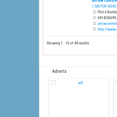
Arrow Centre
MOTOR VEHIC
Plot 6 Bombo
0414236699,
arrowcentr
http://www.
Showing 1 - 10 of 44 results
Adverts