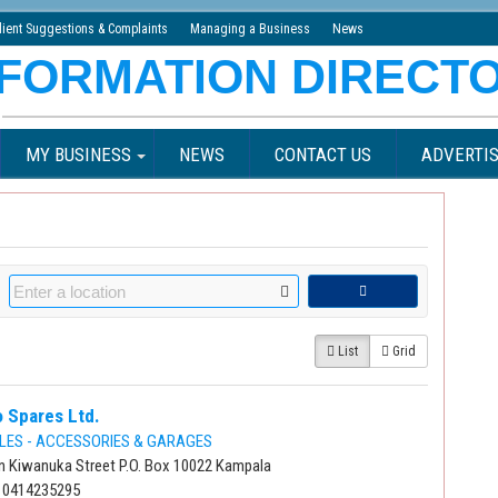
lient Suggestions & Complaints
Managing a Business
News
MY BUSINESS
NEWS
CONTACT US
ADVERTIS
List
Grid
 Spares Ltd.
LES - ACCESSORIES & GARAGES
n Kiwanuka Street P.O. Box 10022 Kampala
 0414235295