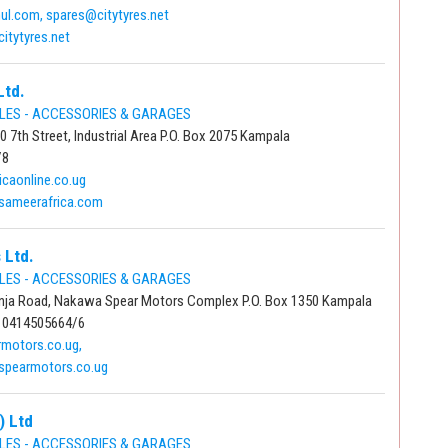
l.com, spares@citytyres.net
itytyres.net
Ltd.
LES - ACCESSORIES & GARAGES
 7th Street, Industrial Area P.O. Box 2075 Kampala
/8
icaonline.co.ug
sameerafrica.com
 Ltd.
LES - ACCESSORIES & GARAGES
nja Road, Nakawa Spear Motors Complex P.O. Box 1350 Kampala
 0414505664/6
motors.co.ug,
spearmotors.co.ug
) Ltd
LES - ACCESSORIES & GARAGES