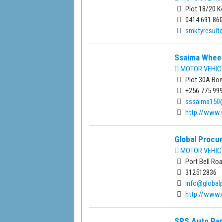
Plot 18/20 K
0414 691 86
smktyresul
Ssaima Wheel
MOTOR VEHIC
Plot 30A Bo
+256 775 99
sssaima150
http://www
Global Procu
MOTOR VEHIC
Port Bell Ro
312512836
info@global
http://www.
SRS Auto Par