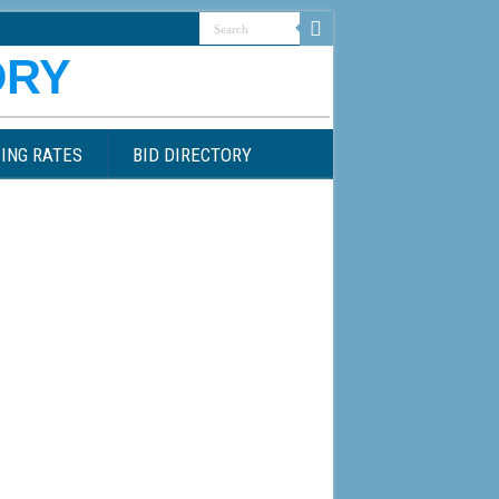
ING RATES
BID DIRECTORY