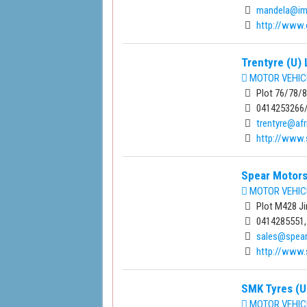
mandela@imu
http://www.c
Trentyre (U) 
MOTOR VEHIC
Plot 76/78/80
0414253266
trentyre@afr
http://www.
Spear Motors
MOTOR VEHIC
Plot M428 Ji
0414285551,
sales@spear
http://www.
SMK Tyres (U
MOTOR VEHIC