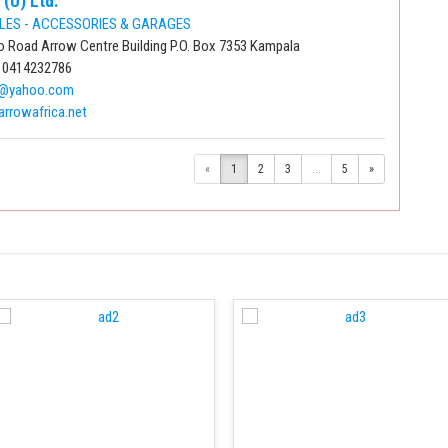
 (U) Ltd.
LES - ACCESSORIES & GARAGES
 Road Arrow Centre Building P.O. Box 7353 Kampala
 0414232786
e@yahoo.com
arrowafrica.net
«
1
2
3
...
5
»