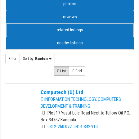
photos
reviews
related listings
nearby listings
Filter
Sort by:
Random
List
Grid
Computech (U) Ltd
INFORMATION TECHNOLOGY, COMPUTERS
DEVELOPMENT & TRAINING
Plot 17 Yusuf Lule Road Next to Tullow Oil P.O.
Box 34757 Kampala
0312-260 077, 0414-342 910