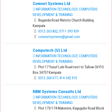
Comnet Systems Ltd
INFORMATION TECHNOLOGY, COMPUTERS
DEVELOPMENT & TRAINING
Buganda Road Watoto Church Building
Kampala
0312-265 802, 0711-393 939
comnetsystems@gmail.com
Computech (U) Ltd
INFORMATION TECHNOLOGY, COMPUTERS
DEVELOPMENT & TRAINING
Plot 17 Yusuf Lule Road next to Tullow Oil P.O.
Box 34757 Kampala
0312-260 077, 414-342 910
RBM Systems Consults Ltd
INFORMATION TECHNOLOGY, COMPUTERS
DEVELOPMENT & TRAINING
Plot 173/174 Makerere, Kagugube Road Block