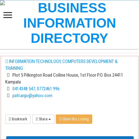
INFORMATION TECHNOLOGY, COMPUTERS DEVELOPMENT &
TRAINING
Plot 5 Pilkington Road Colline House, 1st Floor P.O. Box 24411
Kampala
0414348 547, 0772461 996
pafcargo@yahoo.com
Bookmark
Share
Claim this Listing