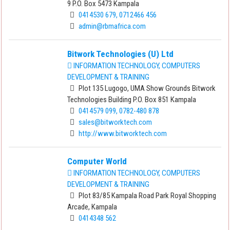
9 P.O. Box 5473 Kampala
0414530 679, 0712466 456
admin@rbmafrica.com
Bitwork Technologies (U) Ltd
INFORMATION TECHNOLOGY, COMPUTERS
DEVELOPMENT & TRAINING
Plot 135 Lugogo, UMA Show Grounds Bitwork
Technologies Building P.O. Box 851 Kampala
0414579 099, 0782-480 878
sales@bitworktech.com
http://www.bitworktech.com
Computer World
INFORMATION TECHNOLOGY, COMPUTERS
DEVELOPMENT & TRAINING
Plot 83/85 Kampala Road Park Royal Shopping
Arcade, Kampala
0414348 562