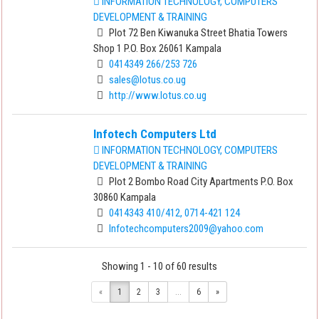
INFORMATION TECHNOLOGY, COMPUTERS
DEVELOPMENT & TRAINING
Plot 72 Ben Kiwanuka Street Bhatia Towers
Shop 1 P.O. Box 26061 Kampala
0414349 266/253 726
sales@lotus.co.ug
http://www.lotus.co.ug
Infotech Computers Ltd
INFORMATION TECHNOLOGY, COMPUTERS
DEVELOPMENT & TRAINING
Plot 2 Bombo Road City Apartments P.O. Box
30860 Kampala
0414343 410/412, 0714-421 124
Infotechcomputers2009@yahoo.com
Showing 1 - 10 of 60 results
«
1
2
3
...
6
»