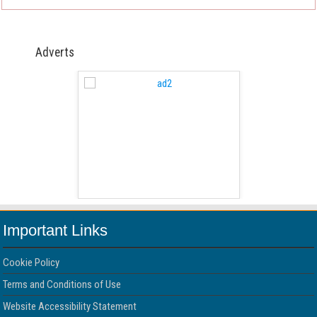
Adverts
 Free Version
WordPress 
Important Links
Cookie Policy
Terms and Conditions of Use
Website Accessibility Statement