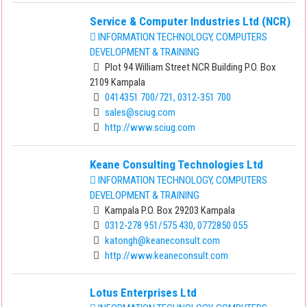
Service & Computer Industries Ltd (NCR)
INFORMATION TECHNOLOGY, COMPUTERS
DEVELOPMENT & TRAINING
Plot 94 William Street NCR Building P.O. Box
2109 Kampala
0414351 700/721, 0312-351 700
sales@sciug.com
http://www.sciug.com
Keane Consulting Technologies Ltd
INFORMATION TECHNOLOGY, COMPUTERS
DEVELOPMENT & TRAINING
Kampala P.O. Box 29203 Kampala
0312-278 951/575 430, 0772850 055
katongh@keaneconsult.com
http://www.keaneconsult.com
Lotus Enterprises Ltd