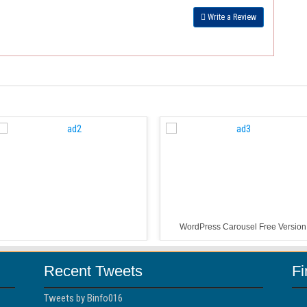
Write a Review
WordPress Carousel Free Version
Recent Tweets
F
Tweets by Binfo016