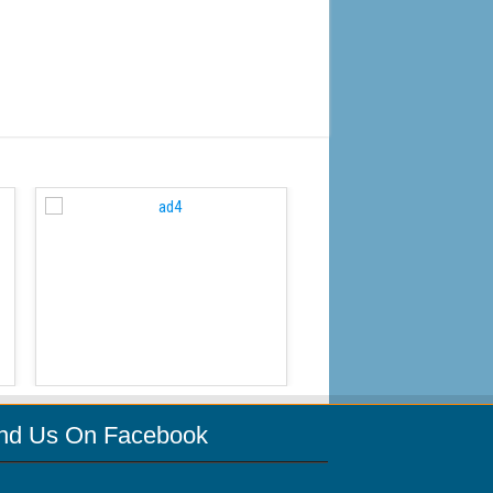
WordPress Carousel Free
ind Us On Facebook