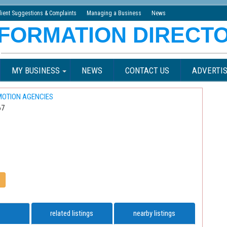
lient Suggestions & Complaints
Managing a Business
News
MY BUSINESS
NEWS
CONTACT US
ADVERTIS
MOTION AGENCIES
67
related listings
nearby listings