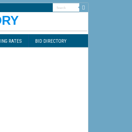
ING RATES
BID DIRECTORY