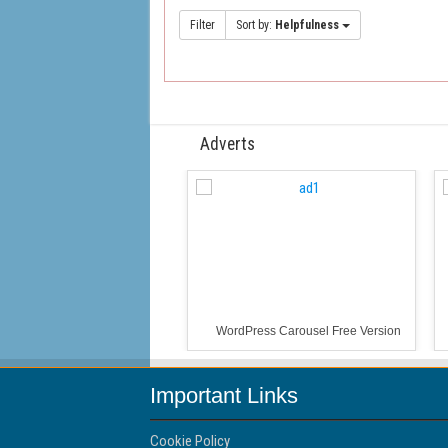
Filter
Sort by:
Helpfulness
Adverts
WordPress Carousel Free Version
Important Links
Cookie Policy