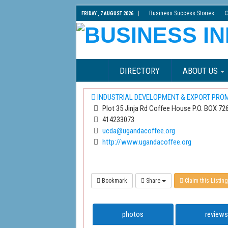
Business Success Stories
C
FRIDAY , 7 AUGUST 2026
DIRECTORY
ABOUT US
INDUSTRIAL DEVELOPMENT & EXPORT PRO
Plot 35 Jinja Rd Coffee House P.O. BOX 72
414233073
ucda@ugandacoffee.org
http://www.ugandacoffee.org
Bookmark
Share
Claim this Listing
photos
reviews