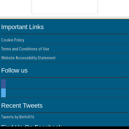
 Free Version
WordPress 
Important Links
Cookie Policy
Terms and Conditions of Use
Website Accessibility Statement
Follow us
Recent Tweets
Tweets by Binfo016
Find Us On Facebook