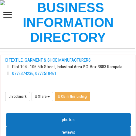
TEXTILE, GARMENT & SHOE MANUFACTURERS
Plot 104 - 106 5th Street, Industrial Area P.O. Box 3883 Kampala
0772374236, 0772510461
Bookmark
Share
Claim this Listing
photos
reviews