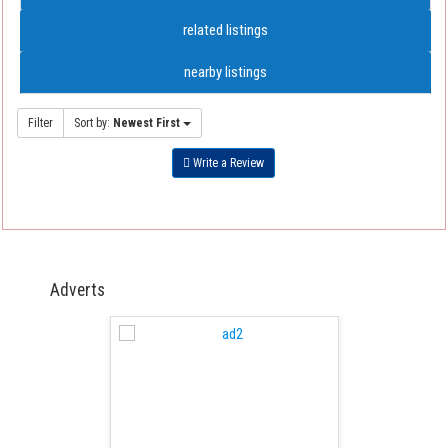
related listings
nearby listings
Filter
Sort by:
Newest First
Write a Review
Adverts