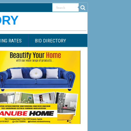
ING RATES
BID DIRECTORY