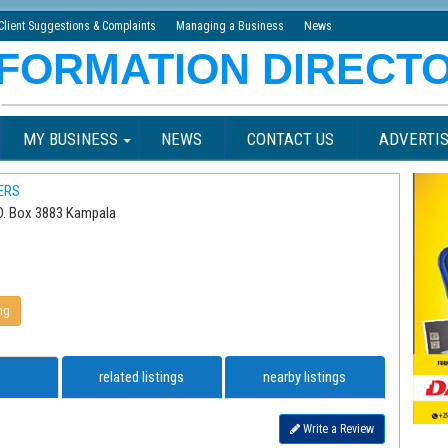
Client Suggestions & Complaints
Managing a Business
News
MY BUSINESS
NEWS
CONTACT US
ADVERTIS
ERS
P.O. Box 3883 Kampala
ng
related listings
nearby listings
Write a Review