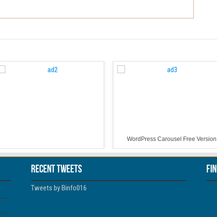
WordPress Carousel Free Version
Recent Tweets
Fi
Tweets by Binfo016