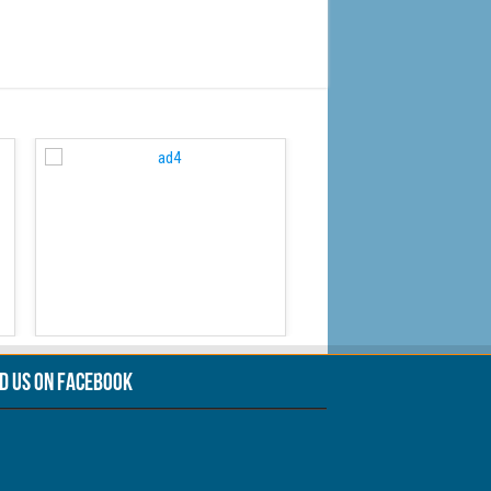
WordPress Carousel Free
nd Us On Facebook