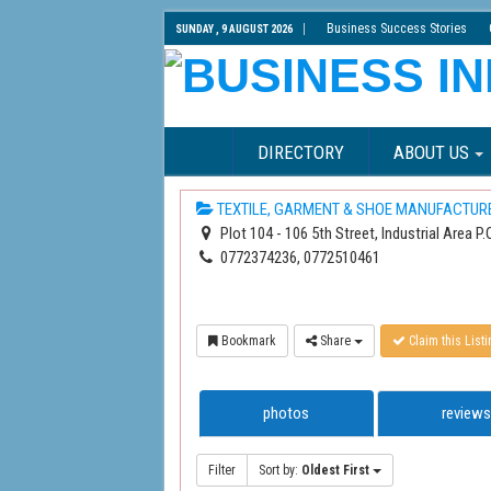
Business Success Stories
SUNDAY , 9 AUGUST 2026
DIRECTORY
ABOUT US
TEXTILE, GARMENT & SHOE MANUFACTUR
Plot 104 - 106 5th Street, Industrial Area 
0772374236, 0772510461
Bookmark
Share
Claim this Listi
photos
reviews
Filter
Sort by:
Oldest First