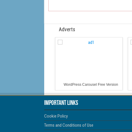
Adverts
WordPress Carousel Free Version
Important Links
Cookie Policy
Terms and Conditions of Use