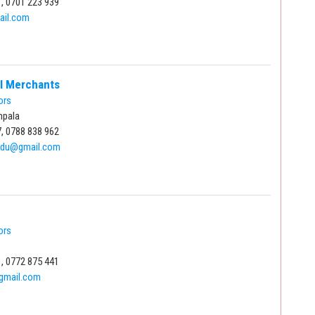
, 0701 223 939
ail.com
al Merchants
ors
mpala
, 0788 838 962
du@gmail.com
ors
, 0772 875 441
mail.com