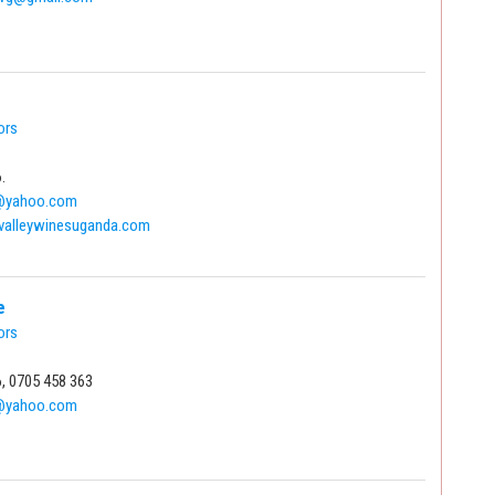
ors
.
s@yahoo.com
valleywinesuganda.com
e
ors
, 0705 458 363
@yahoo.com