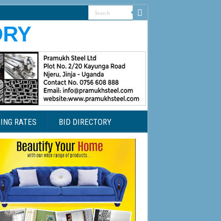
ING RATES
BID DIRECTORY