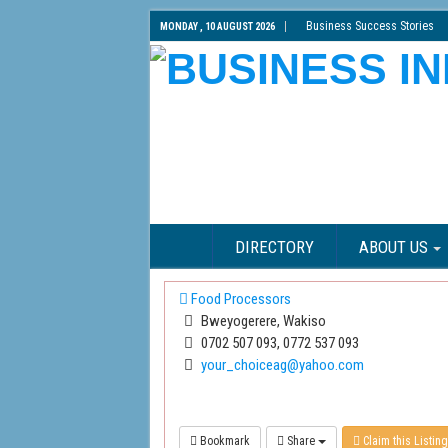
Business Success Stories
MONDAY , 10 AUGUST 2026
DIRECTORY
ABOUT US
Food Processors
Bweyogerere, Wakiso
0702 507 093, 0772 537 093
your_choiceag@yahoo.com
Bookmark
Share
Claim this Listing