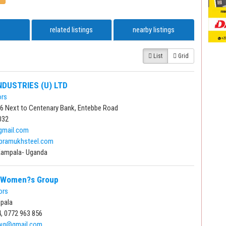
related listings
nearby listings
List
Grid
NDUSTRIES (U) LTD
ors
 16 Next to Centenary Bank, Entebbe Road
032
gmail.com
pramukhsteel.com
Kampala- Uganda
y Women?s Group
ors
pala
, 0772 963 856
ywg@gmail.com