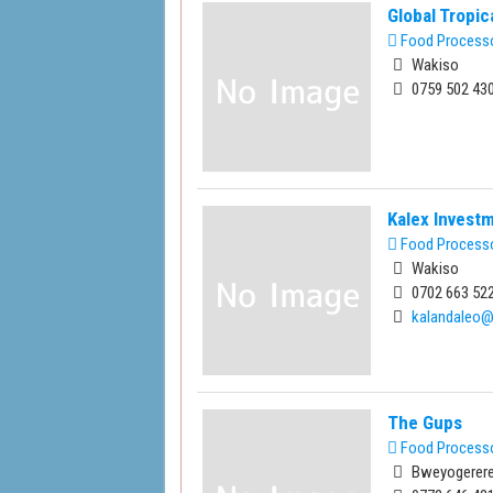
Global Tropi
Food Process
Wakiso
0759 502 430
Kalex Invest
Food Process
Wakiso
0702 663 522
kalandaleo
The Gups
Food Process
Bweyogerere