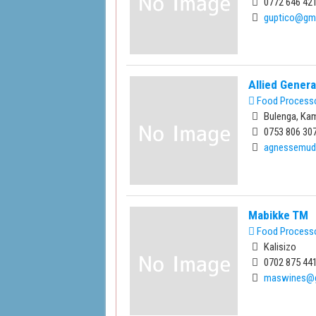
0772 646 421
guptico@gm
Allied Gener
Food Process
Bulenga, Ka
0753 806 307
agnessemud
Mabikke TM
Food Process
Kalisizo
0702 875 441
maswines@g