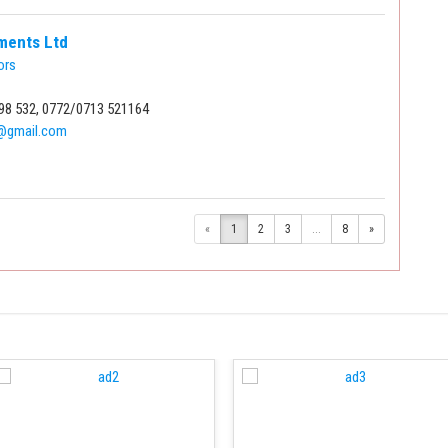
tments Ltd
ors
98 532, 0772/0713 521164
2@gmail.com
«
1
2
3
...
8
»