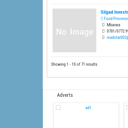
Silgad Inves
Food Process
Mbarara
0701/0772 9
readstar00
Showing 1 - 10 of 71 results
Adverts