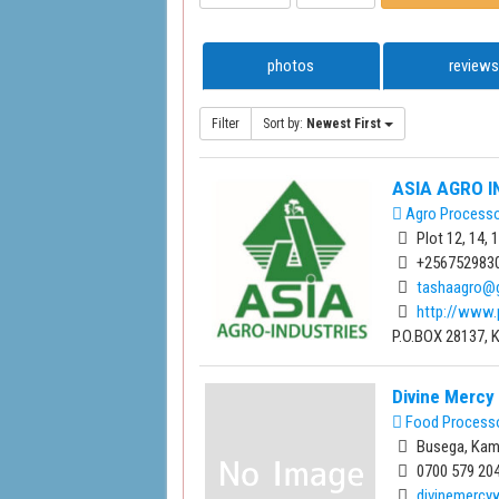
photos
reviews
Filter
Sort by:
Newest First
ASIA AGRO I
Agro Process
Plot 12, 14,
+256752983
tashaagro@
http://www.
P.O.BOX 28137, 
Divine Merc
Food Process
Busega, Kam
0700 579 204
divinemerc