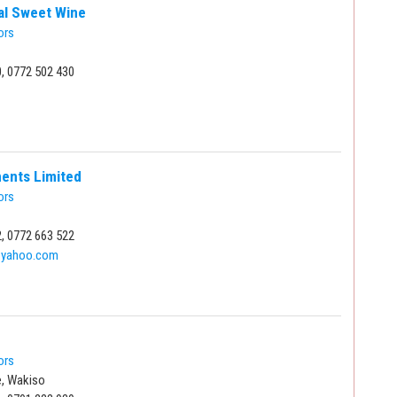
cal Sweet Wine
ors
, 0772 502 430
ments Limited
ors
, 0772 663 522
@yahoo.com
ors
, Wakiso