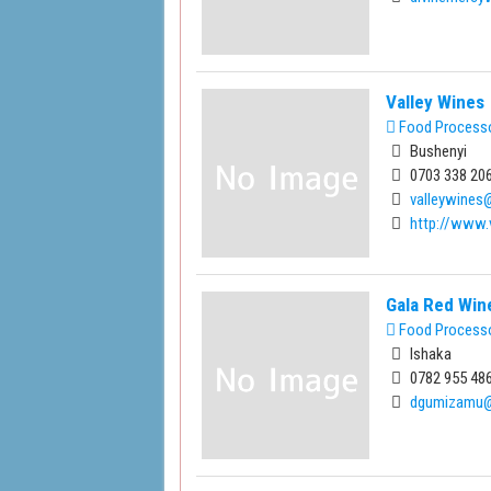
Valley Wines
Food Process
Bushenyi
0703 338 206
valleywine
http://www.
Gala Red Win
Food Process
Ishaka
0782 955 486
dgumizamu