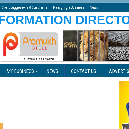
Client Suggestions & Complaints
Managing a Business
News
MY BUSINESS
NEWS
CONTACT US
ADVERTIS