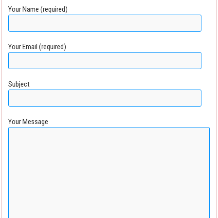
Your Name (required)
Your Email (required)
Subject
Your Message