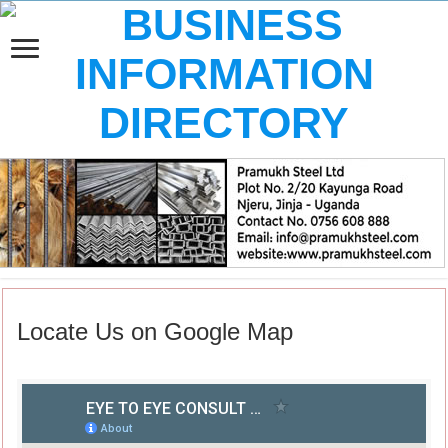
Locate Us on Google Map