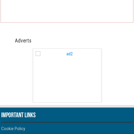
Adverts
 Free Version
WordPress 
Important Links
Cookie Policy