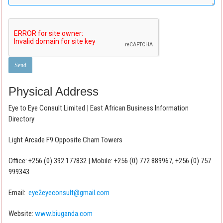
Physical Address
Eye to Eye Consult Limited | East African Business Information
Directory
Light Arcade F9 Opposite Cham Towers
Office: +256 (0) 392 177832 | Mobile: +256 (0) 772 889967, +256 (0) 757
999343
Email:
eye2eyeconsult@gmail.com
Website:
www.biuganda.com