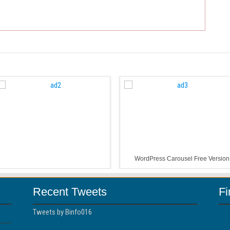
WordPress Carousel Free Version
Recent Tweets
F
Tweets by Binfo016