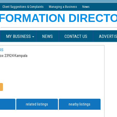
Client Suggestions & Complaints
Managing a Business
News
MY BUSINESS
NEWS
CONTACT US
ADVERTIS
RS
Box 23924 Kampala
related listings
nearby listings