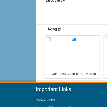
Sort by:
Votes
Adverts
WordPress Carousel Free Version
Important Links
Cookie Policy