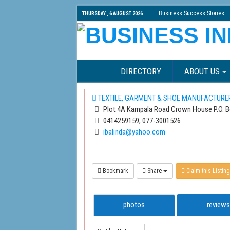
Business Success Stories
THURSDAY , 6 AUGUST 2026
DIRECTORY
ABOUT US
TEXTILE, GARMENT & SHOE MANUFACTURE
Plot 4A Kampala Road Crown House P.O. 
0414259159, 077-3001526
ibalinda@yahoo.com
Bookmark
Share
Claim this Listing
photos
reviews