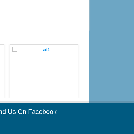
WordPress Carousel Free
ind Us On Facebook