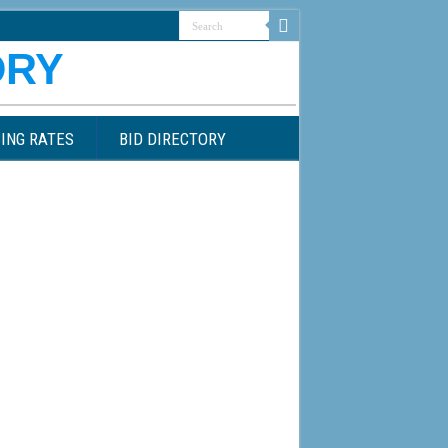
ING RATES
BID DIRECTORY