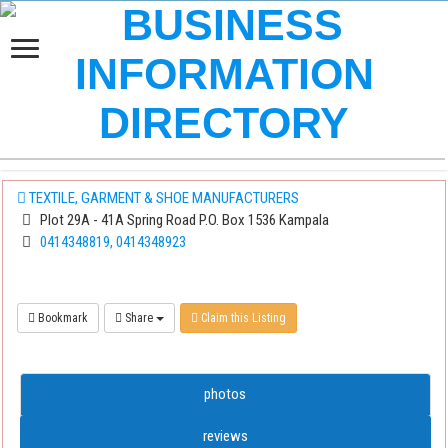
TEXTILE, GARMENT & SHOE MANUFACTURERS
Plot 29A - 41A Spring Road P.O. Box 1536 Kampala
0414348819, 0414348923
Bookmark
Share
Claim this Listing
photos
reviews