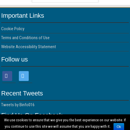
Important Links
Cookie Policy
Terms and Conditions of Use
Website Accessibility Statement
Follow us
Recent Tweets
Tweets by Binfo016
Find Us On Facebook
We use cookies to ensure that we give you the best experience on our website. If
you continue to use this site we will assume that you are happy with it.
Ok