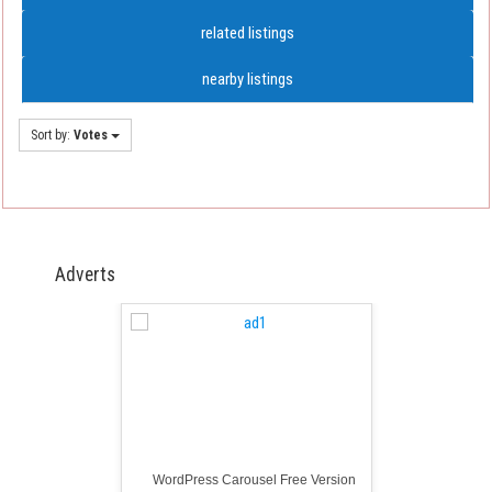
related listings
nearby listings
Sort by:
Votes
Adverts
WordPress Carousel Free Version