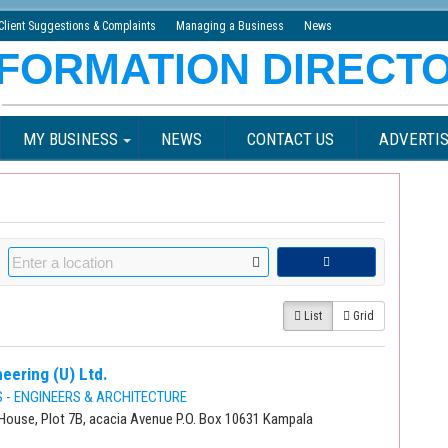
Client Suggestions & Complaints
Managing a Business
News
MY BUSINESS
NEWS
CONTACT US
ADVERTIS
List
Grid
eering (U) Ltd.
- ENGINEERS & ARCHITECTURE
House, Plot 7B, acacia Avenue P.O. Box 10631 Kampala