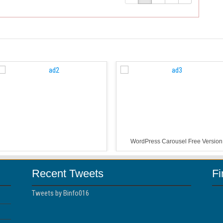
WordPress Carousel Free Version
Recent Tweets
F
Tweets by Binfo016