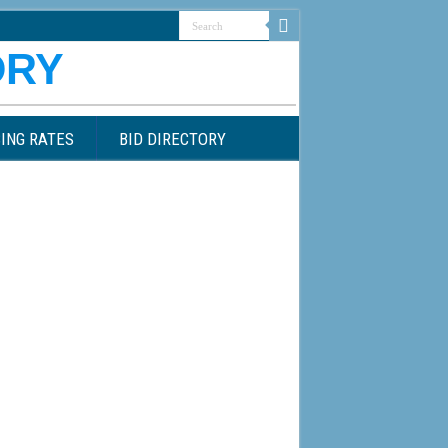
ING RATES
BID DIRECTORY