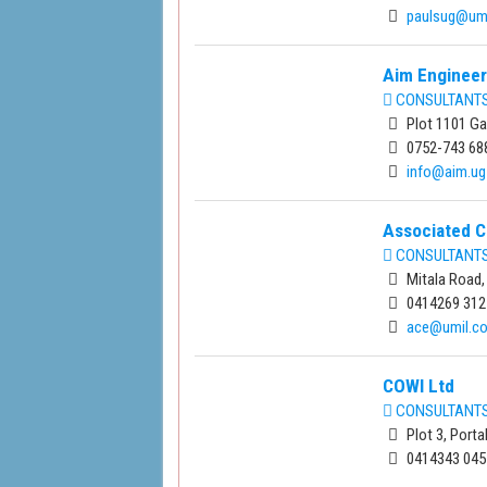
paulsug@um
Aim Engineer
CONSULTANTS 
Plot 1101 G
0752-743 68
info@aim.ug
Associated C
CONSULTANTS 
Mitala Road,
0414269 312
ace@umil.c
COWI Ltd
CONSULTANTS 
Plot 3, Port
0414343 045