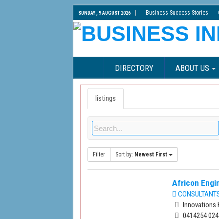
Business Success Stories
SUNDAY , 9 AUGUST 2026
DIRECTORY
ABOUT US
listings
Filter
Sort by:
Newest First
Africon Engin
CONSULTANTS 
Innovations 
0414254 024