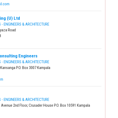
il.com
ing (U) Ltd
- ENGINEERS & ARCHITECTURE
ayaza Road
8
onsulting Engineers
- ENGINEERS & ARCHITECTURE
 Kansanga P.O. Box 3007 Kampala
om
- ENGINEERS & ARCHITECTURE
al Avenue 2nd Floor, Crusader House P.O. Box 10591 Kampala