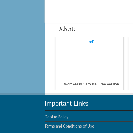
Adverts
WordPress Carousel Free Version
Important Links
Cookie Policy
Terms and Conditions of Use