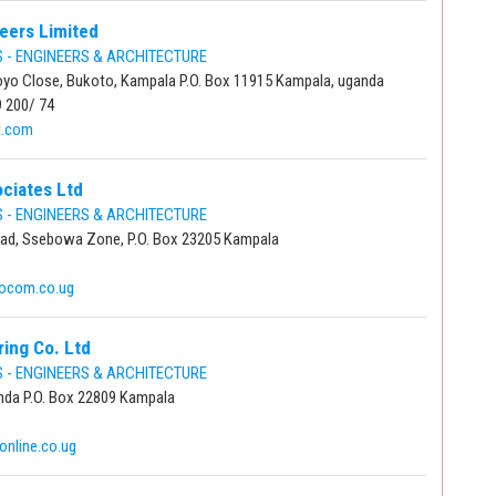
eers Limited
- ENGINEERS & ARCHITECTURE
yo Close, Bukoto, Kampala P.O. Box 11915 Kampala, uganda
9 200/ 74
t.com
ciates Ltd
- ENGINEERS & ARCHITECTURE
d, Ssebowa Zone, P.O. Box 23205 Kampala
focom.co.ug
ing Co. Ltd
- ENGINEERS & ARCHITECTURE
inda P.O. Box 22809 Kampala
nline.co.ug