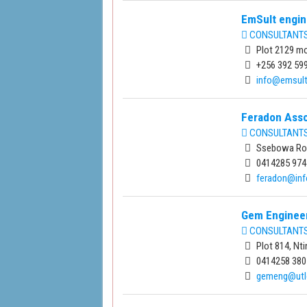
EmSult engin
CONSULTANTS 
Plot 2129 mo
+256 392 59
info@emsul
Feradon Asso
CONSULTANTS 
Ssebowa Roa
0414285 974
feradon@in
Gem Engineer
CONSULTANTS 
Plot 814, Nt
0414258 380
gemeng@utlo