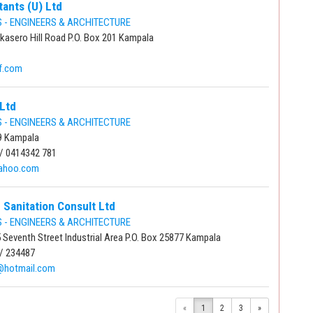
tants (U) Ltd
- ENGINEERS & ARCHITECTURE
kasero Hill Road P.O. Box 201 Kampala
f.com
Ltd
- ENGINEERS & ARCHITECTURE
9 Kampala
/ 0414342 781
ahoo.com
 Sanitation Consult Ltd
- ENGINEERS & ARCHITECTURE
 Seventh Street Industrial Area P.O. Box 25877 Kampala
/ 234487
@hotmail.com
«
1
2
3
»