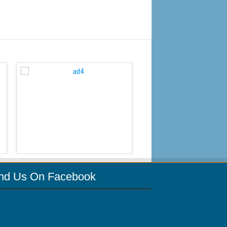
WordPress Carousel Free
ind Us On Facebook