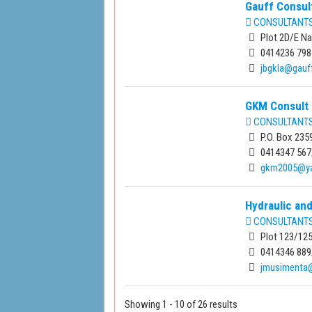
Gauff Consul
CONSULTANTS 
Plot 2D/E Na
0414236 798
jbgkla@gauf
GKM Consult 
CONSULTANTS 
P.O. Box 235
0414347 567
gkm2005@y
Hydraulic and
CONSULTANTS 
Plot 123/125
0414346 889
jmusimenta
Showing 1 - 10 of 26 results