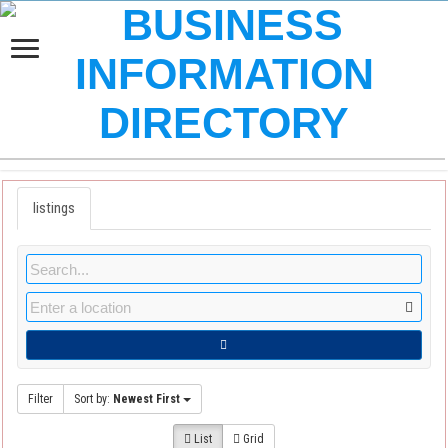
listings
Filter
Sort by:
Newest First
List
Grid