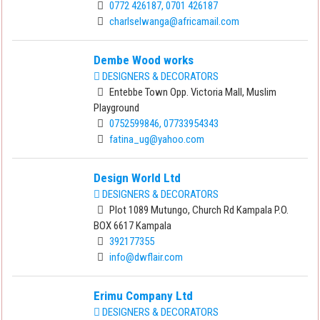
0772 426187, 0701 426187
charlselwanga@africamail.com
Dembe Wood works
DESIGNERS & DECORATORS
Entebbe Town Opp. Victoria Mall, Muslim
Playground
0752599846, 07733954343
fatina_ug@yahoo.com
Design World Ltd
DESIGNERS & DECORATORS
Plot 1089 Mutungo, Church Rd Kampala P.O.
BOX 6617 Kampala
392177355
info@dwflair.com
Erimu Company Ltd
DESIGNERS & DECORATORS