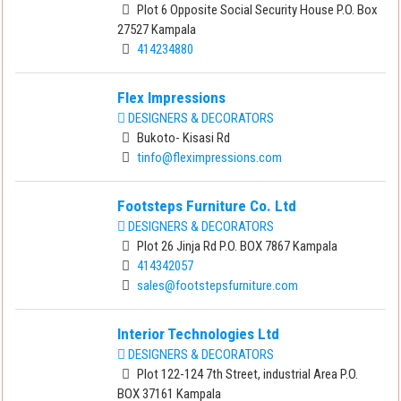
Plot 6 Opposite Social Security House P.O. Box
27527 Kampala
414234880
Flex Impressions
DESIGNERS & DECORATORS
Bukoto- Kisasi Rd
tinfo@fleximpressions.com
Footsteps Furniture Co. Ltd
DESIGNERS & DECORATORS
Plot 26 Jinja Rd P.O. BOX 7867 Kampala
414342057
sales@footstepsfurniture.com
Interior Technologies Ltd
DESIGNERS & DECORATORS
Plot 122-124 7th Street, industrial Area P.O.
BOX 37161 Kampala