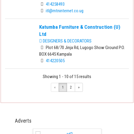
414258493
itl@mtninternet.co.ug
Katumba Furniture & Construction (U)
Ltd
DESIGNERS & DECORATORS
Plot 68/70 Jinja Rd, Lugogo Show Ground P.O.
BOX 6645 Kampala
414220505
Showing 1 - 10 of 15 results
«
1
2
»
Adverts