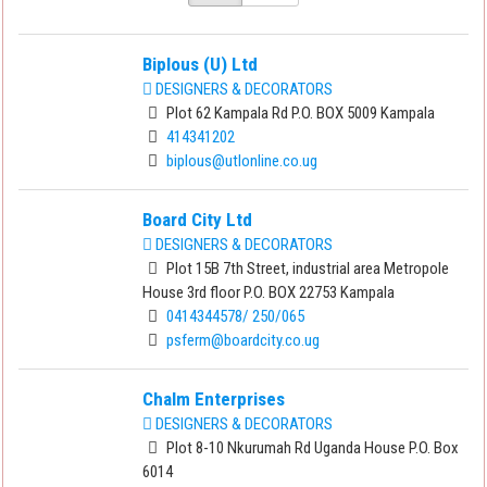
Biplous (U) Ltd
DESIGNERS & DECORATORS
Plot 62 Kampala Rd P.O. BOX 5009 Kampala
414341202
biplous@utlonline.co.ug
Board City Ltd
DESIGNERS & DECORATORS
Plot 15B 7th Street, industrial area Metropole
House 3rd floor P.O. BOX 22753 Kampala
0414344578/ 250/065
psferm@boardcity.co.ug
Chalm Enterprises
DESIGNERS & DECORATORS
Plot 8-10 Nkurumah Rd Uganda House P.O. Box
6014