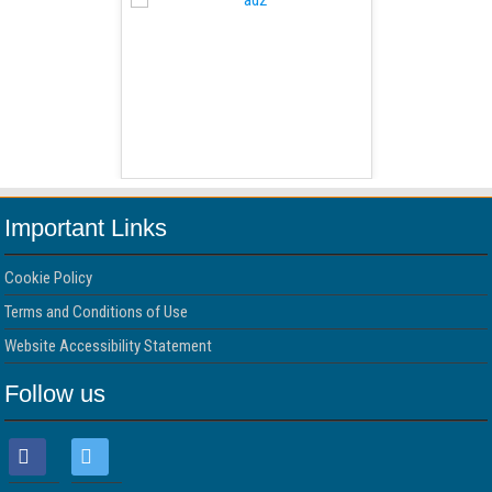
 Free Version
WordPress 
Important Links
Cookie Policy
Terms and Conditions of Use
Website Accessibility Statement
Follow us