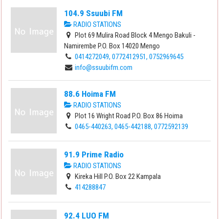
104.9 Ssuubi FM
RADIO STATIONS
Plot 69 Mulira Road Block 4 Mengo Bakuli -
Namirembe P.O. Box 14020 Mengo
0414272049, 0772412951, 0752969645
info@ssuubifm.com
88.6 Hoima FM
RADIO STATIONS
Plot 16 Wright Road P.O. Box 86 Hoima
0465-440263, 0465-442188, 0772592139
91.9 Prime Radio
RADIO STATIONS
Kireka Hill P.O. Box 22 Kampala
414288847
92.4 LUO FM