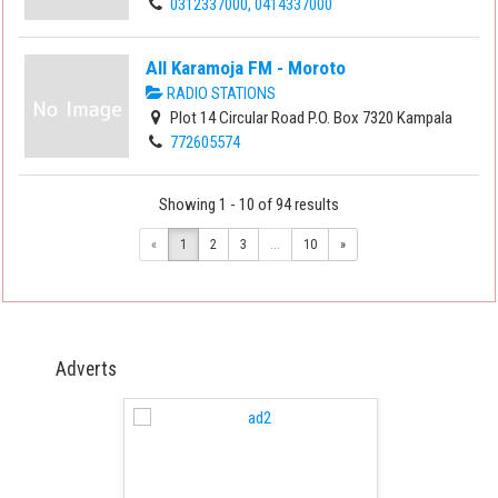
0312337000, 0414337000
All Karamoja FM - Moroto
RADIO STATIONS
Plot 14 Circular Road P.O. Box 7320 Kampala
772605574
Showing 1 - 10 of 94 results
«
1
2
3
...
10
»
Adverts