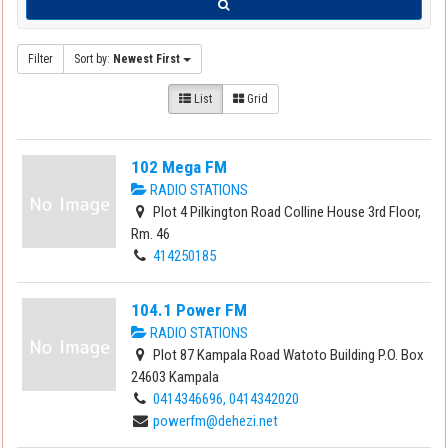
Filter
Sort by:
Newest First
List
Grid
102 Mega FM
RADIO STATIONS
Plot 4 Pilkington Road Colline House 3rd Floor,
Rm. 46
414250185
104.1 Power FM
RADIO STATIONS
Plot 87 Kampala Road Watoto Building P.O. Box
24603 Kampala
0414346696, 0414342020
powerfm@dehezi.net