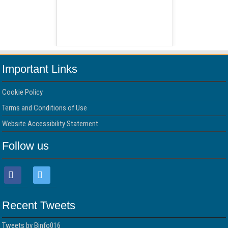
 Free Version
WordPress 
Important Links
Cookie Policy
Terms and Conditions of Use
Website Accessibility Statement
Follow us
Recent Tweets
Tweets by Binfo016