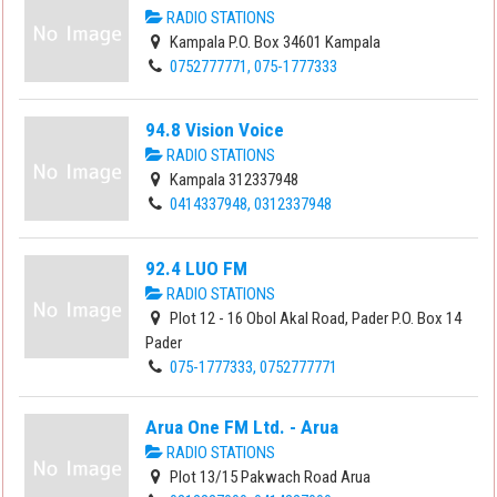
RADIO STATIONS
Kampala P.O. Box 34601 Kampala
0752777771, 075-1777333
94.8 Vision Voice
RADIO STATIONS
Kampala 312337948
0414337948, 0312337948
92.4 LUO FM
RADIO STATIONS
Plot 12 - 16 Obol Akal Road, Pader P.O. Box 14
Pader
075-1777333, 0752777771
Arua One FM Ltd. - Arua
RADIO STATIONS
Plot 13/15 Pakwach Road Arua