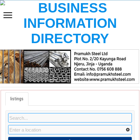
listings