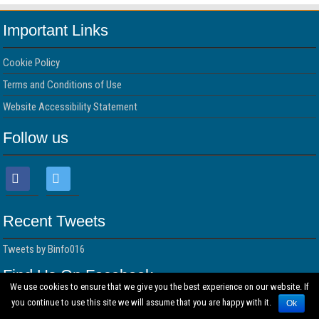
Important Links
Cookie Policy
Terms and Conditions of Use
Website Accessibility Statement
Follow us
Recent Tweets
Tweets by Binfo016
Find Us On Facebook
We use cookies to ensure that we give you the best experience on our website. If
you continue to use this site we will assume that you are happy with it.
Ok
© Copyright 2026 BUSINESS INFORMATION DIRECTORY All Rights Reserved