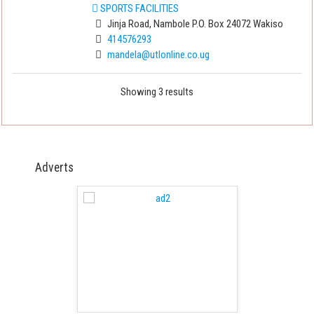
SPORTS FACILITIES
Jinja Road, Nambole P.O. Box 24072 Wakiso
414576293
mandela@utlonline.co.ug
Showing 3 results
Adverts
 Free Version
WordPress 