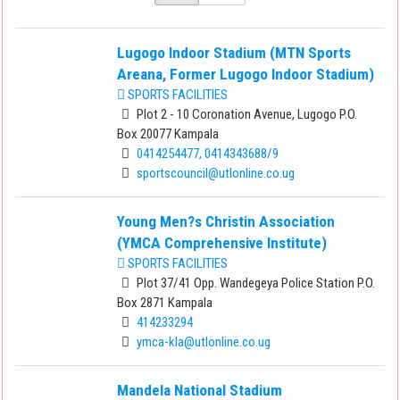
Lugogo Indoor Stadium (MTN Sports
Areana, Former Lugogo Indoor Stadium)
SPORTS FACILITIES
Plot 2 - 10 Coronation Avenue, Lugogo P.O.
Box 20077 Kampala
0414254477, 0414343688/9
sportscouncil@utlonline.co.ug
Young Men?s Christin Association
(YMCA Comprehensive Institute)
SPORTS FACILITIES
Plot 37/41 Opp. Wandegeya Police Station P.O.
Box 2871 Kampala
414233294
ymca-kla@utlonline.co.ug
Mandela National Stadium