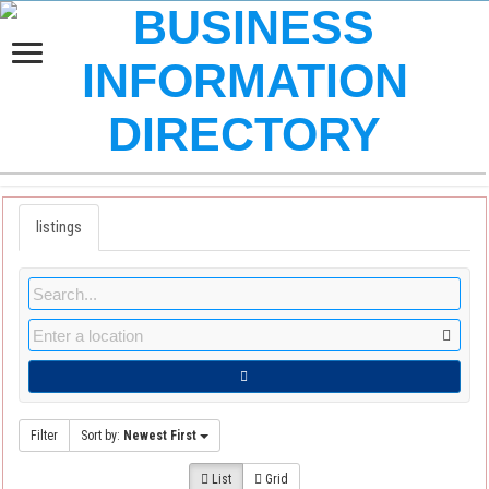
listings
Filter
Sort by:
Newest First
List
Grid