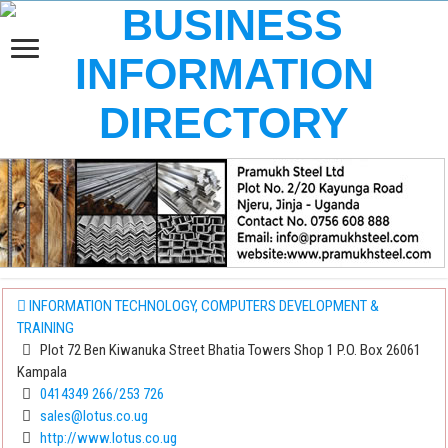
INFORMATION TECHNOLOGY, COMPUTERS DEVELOPMENT &
TRAINING
Plot 72 Ben Kiwanuka Street Bhatia Towers Shop 1 P.O. Box 26061
Kampala
0414349 266/253 726
sales@lotus.co.ug
http://www.lotus.co.ug