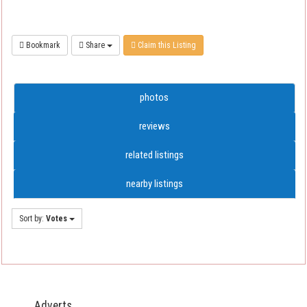
Bookmark
Share
Claim this Listing
photos
reviews
related listings
nearby listings
Sort by:
Votes
Adverts