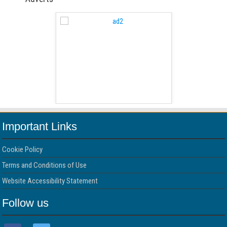
 Free Version
WordPress 
Important Links
Cookie Policy
Terms and Conditions of Use
Website Accessibility Statement
Follow us