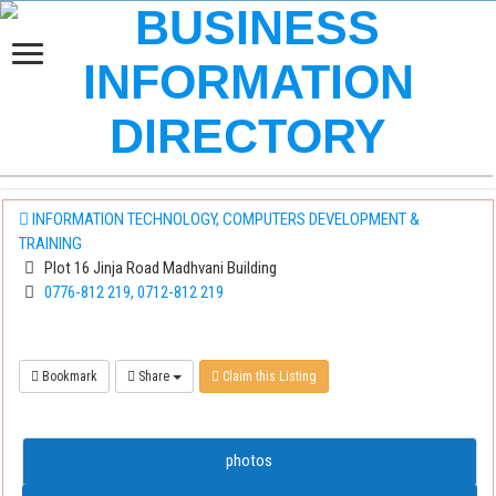
INFORMATION TECHNOLOGY, COMPUTERS DEVELOPMENT &
TRAINING
Plot 16 Jinja Road Madhvani Building
0776-812 219, 0712-812 219
Bookmark
Share
Claim this Listing
photos