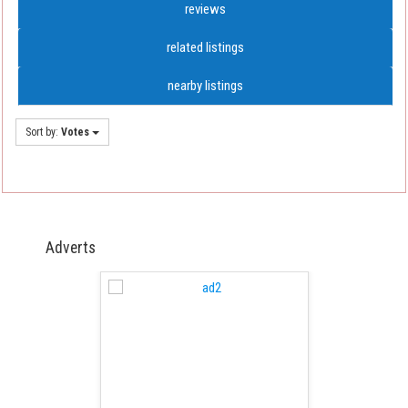
reviews
related listings
nearby listings
Sort by:
Votes
Adverts