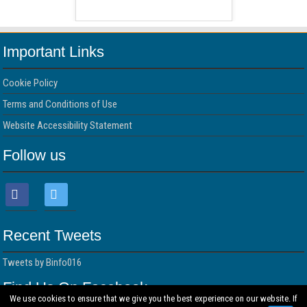
 Free Version
WordPress 
Important Links
Cookie Policy
Terms and Conditions of Use
Website Accessibility Statement
Follow us
Recent Tweets
Tweets by Binfo016
Find Us On Facebook
We use cookies to ensure that we give you the best experience on our website. If