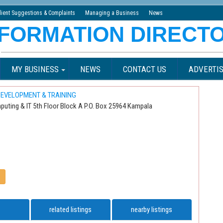
lient Suggestions & Complaints
Managing a Business
News
MY BUSINESS
NEWS
CONTACT US
ADVERTIS
EVELOPMENT & TRAINING
puting & IT 5th Floor Block A P.O. Box 25964 Kampala
related listings
nearby listings