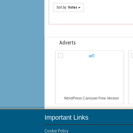
Sort by:
Votes
Adverts
WordPress Carousel Free Version
Important Links
Cookie Policy