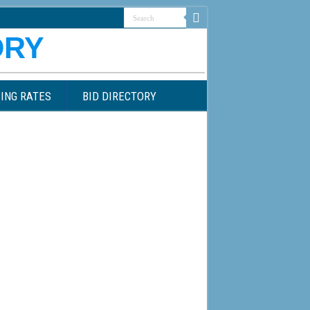
ING RATES
BID DIRECTORY