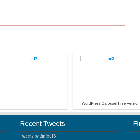
WordPress Carousel Free Version
Recent Tweets
F
Tweets by Binfo016