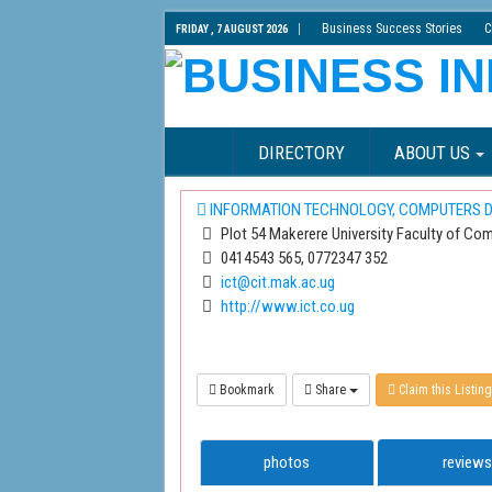
Business Success Stories
C
FRIDAY , 7 AUGUST 2026
DIRECTORY
ABOUT US
INFORMATION TECHNOLOGY, COMPUTERS D
Plot 54 Makerere University Faculty of Com
0414543 565, 0772347 352
ict@cit.mak.ac.ug
http://www.ict.co.ug
Bookmark
Share
Claim this Listing
photos
reviews