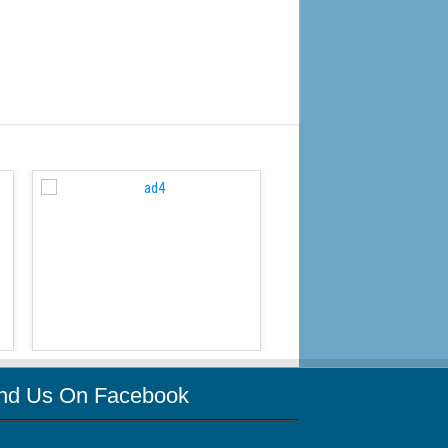
WordPress Carousel Free
ind Us On Facebook